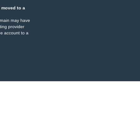
 moved to a
omain may have
ing provider
e account to a