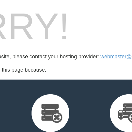
RY!
bsite, please contact your hosting provider:
webmaster@u
d this page because: