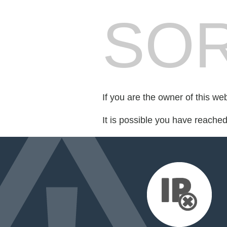
SOR
If you are the owner of this we
It is possible you have reache