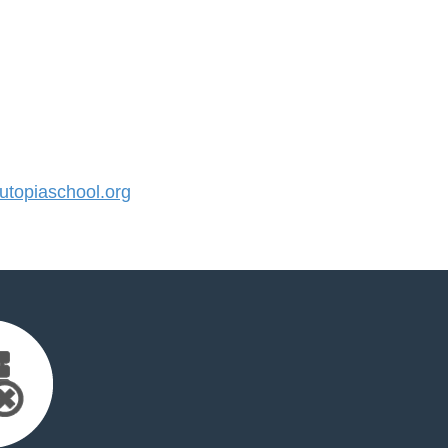
topiaschool.org