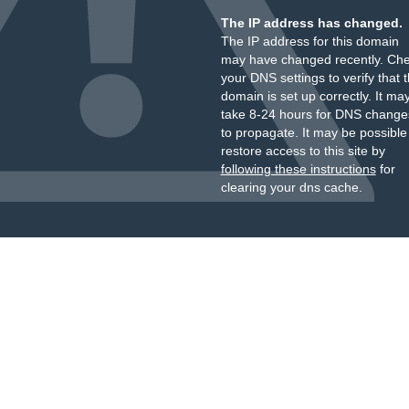
The IP address has changed.
The IP address for this domain
may have changed recently. Ch
your DNS settings to verify that 
domain is set up correctly. It ma
take 8-24 hours for DNS change
to propagate. It may be possible
restore access to this site by
following these instructions
for
clearing your dns cache.